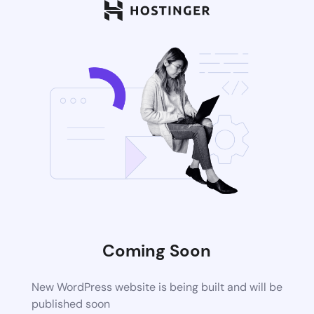
Coming Soon
New WordPress website is being built and will be
published soon