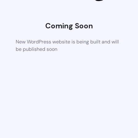
Coming Soon
New WordPress website is being built and will
be published soon