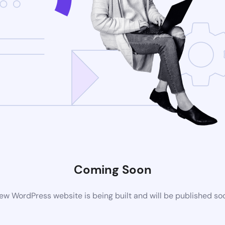
Coming Soon
ew WordPress website is being built and will be published so