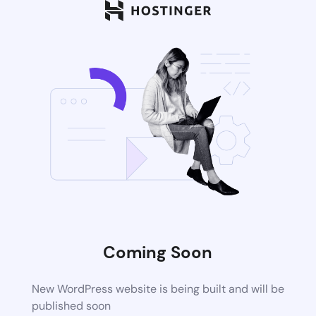
Coming Soon
New WordPress website is being built and will be
published soon