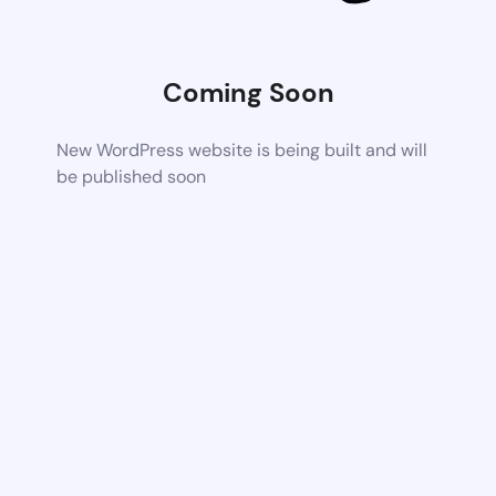
Coming Soon
New WordPress website is being built and will
be published soon