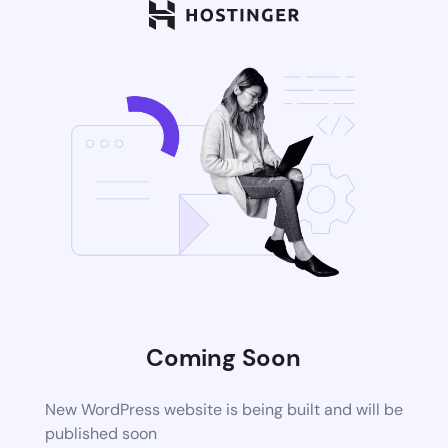
Coming Soon
New WordPress website is being built and will be
published soon