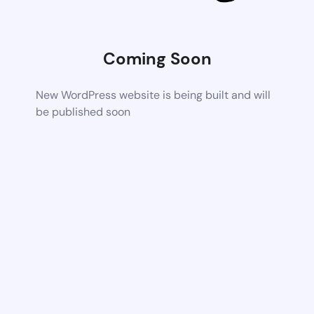
Coming Soon
New WordPress website is being built and will
be published soon