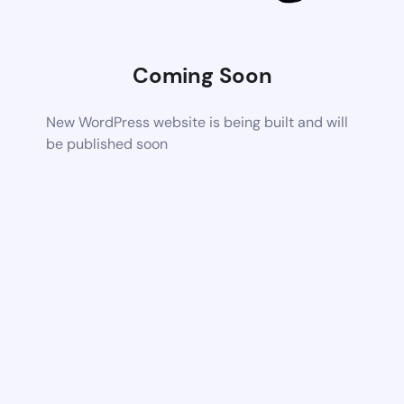
Coming Soon
New WordPress website is being built and will
be published soon