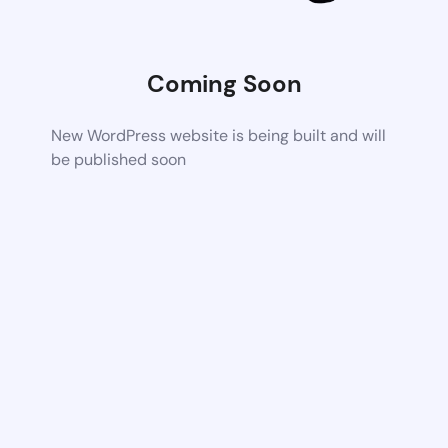
Coming Soon
New WordPress website is being built and will
be published soon