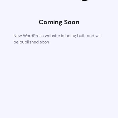
Coming Soon
New WordPress website is being built and will
be published soon