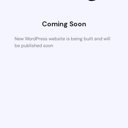
Coming Soon
New WordPress website is being built and will
be published soon