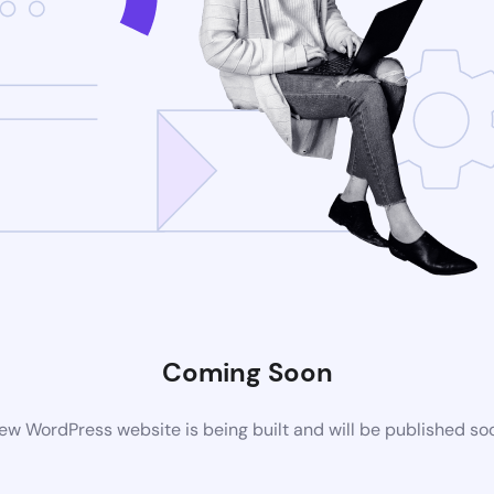
Coming Soon
ew WordPress website is being built and will be published so