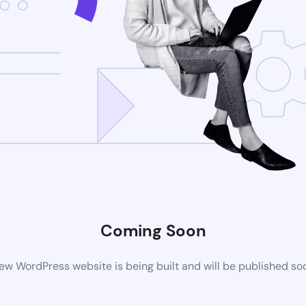
Coming Soon
ew WordPress website is being built and will be published so