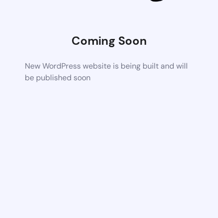
Coming Soon
New WordPress website is being built and will
be published soon