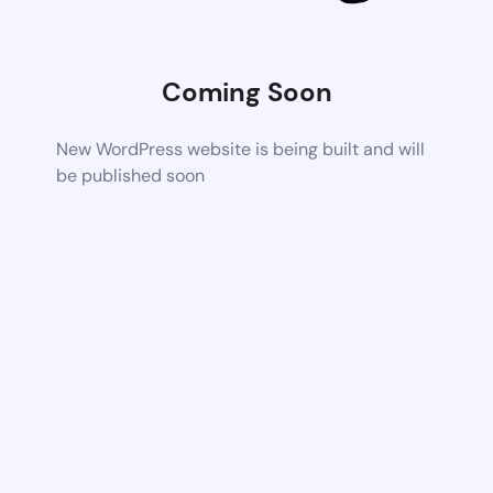
Coming Soon
New WordPress website is being built and will
be published soon