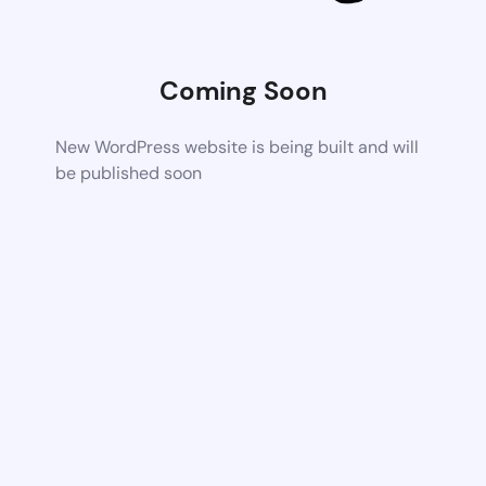
Coming Soon
New WordPress website is being built and will
be published soon