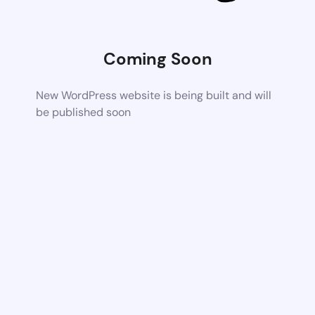
Coming Soon
New WordPress website is being built and will
be published soon