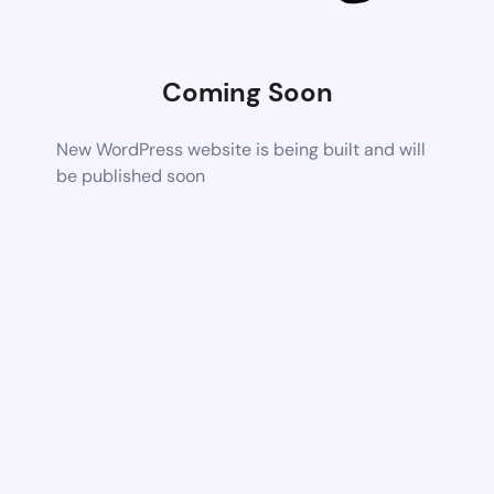
Coming Soon
New WordPress website is being built and will
be published soon