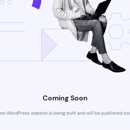
Coming Soon
ew WordPress website is being built and will be published so