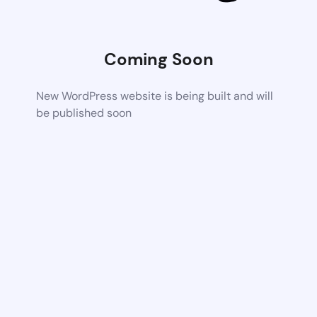
Coming Soon
New WordPress website is being built and will
be published soon