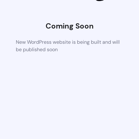
Coming Soon
New WordPress website is being built and will
be published soon