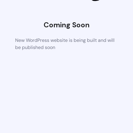
Coming Soon
New WordPress website is being built and will
be published soon